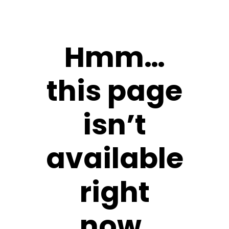
Hmm…
this page
isn’t
available
right
now.