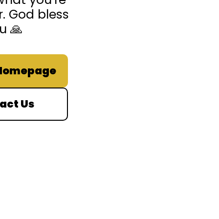
r. God bless
u 🙏
 Homepage
act Us