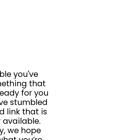
ible you've
ething that
 ready for you
u’ve stumbled
 link that is
 available.
ay, we hope
what you’re