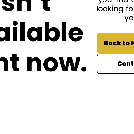
isn’t
looking fo
yo
ailable
Back to
ht now.
Cont