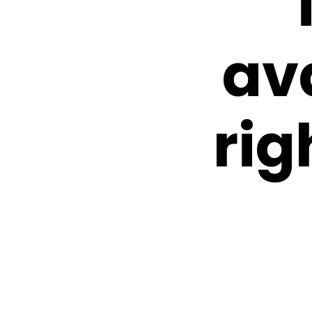
av
rig