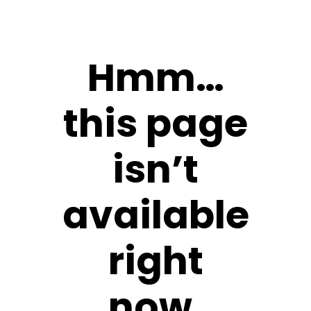
Hmm…
this page
isn’t
available
right
now.