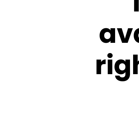
av
rig