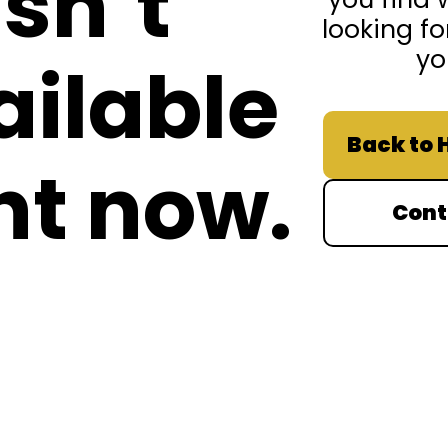
isn’t
looking fo
yo
ailable
Back to
ht now.
Cont