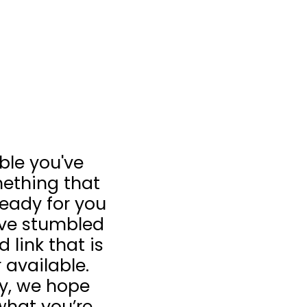
ible you've
ething that
 ready for you
u’ve stumbled
 link that is
 available.
ay, we hope
what you’re