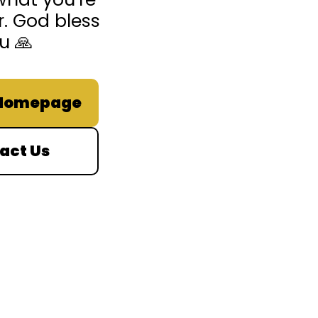
r. God bless
u 🙏
 Homepage
act Us