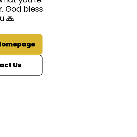
r. God bless
u 🙏
 Homepage
act Us