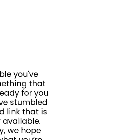
ible you've
ething that
 ready for you
u’ve stumbled
 link that is
 available.
ay, we hope
what you’re