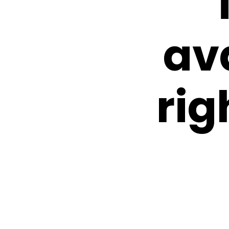
av
rig