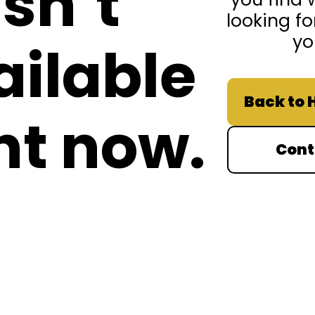
isn’t
looking fo
yo
ailable
Back to
ht now.
Cont