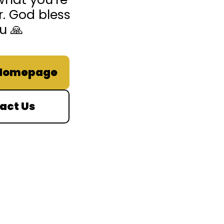
r. God bless
u 🙏
 Homepage
act Us