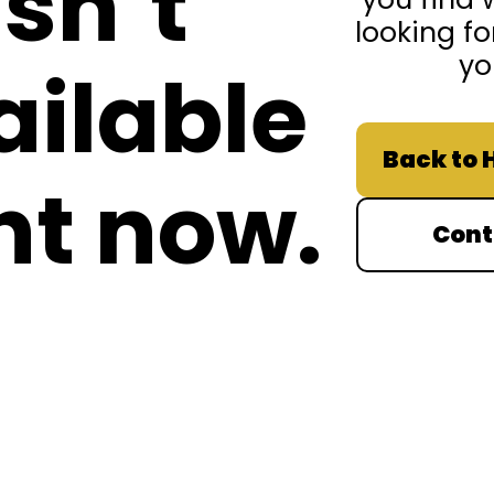
isn’t
looking fo
yo
ailable
Back to
ht now.
Cont