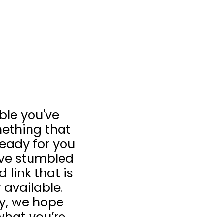
ible you've
ething that
 ready for you
u’ve stumbled
 link that is
 available.
ay, we hope
what you’re