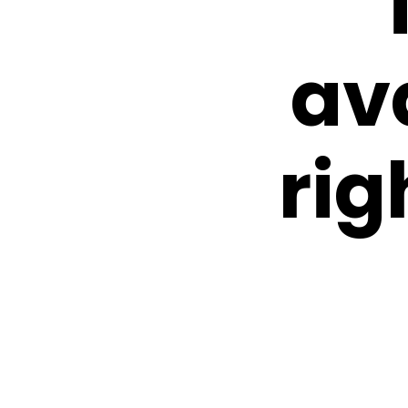
av
rig