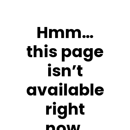
Hmm…
this page
isn’t
available
right
now.