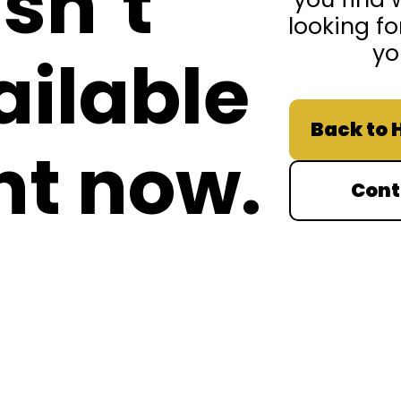
isn’t
looking fo
yo
ailable
Back to
ht now.
Cont