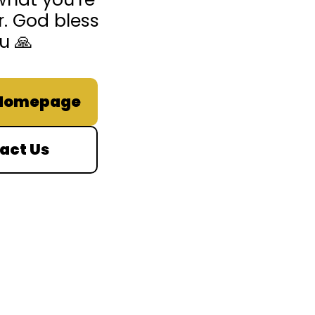
r. God bless
u 🙏
 Homepage
act Us