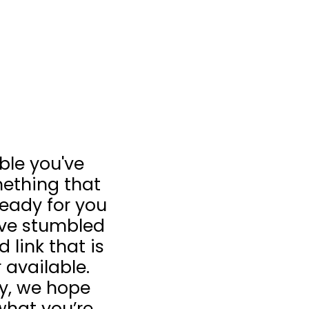
ible you've
ething that
 ready for you
u’ve stumbled
 link that is
 available.
ay, we hope
what you’re