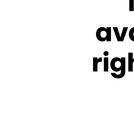
av
rig