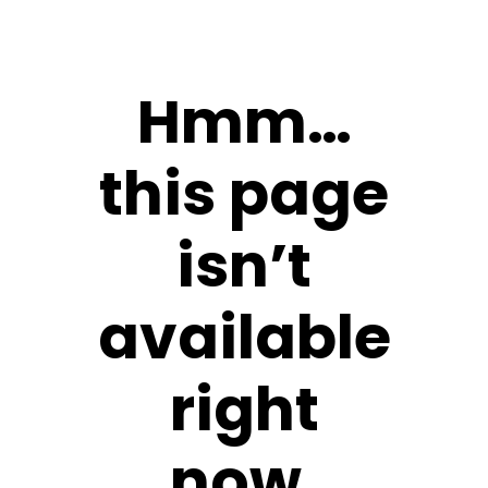
Hmm…
this page
isn’t
available
right
now.