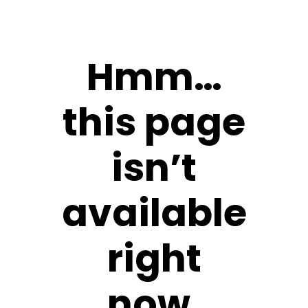
Hmm…
this page
isn’t
available
right
now.