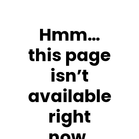
Hmm…
this page
isn’t
available
right
now.