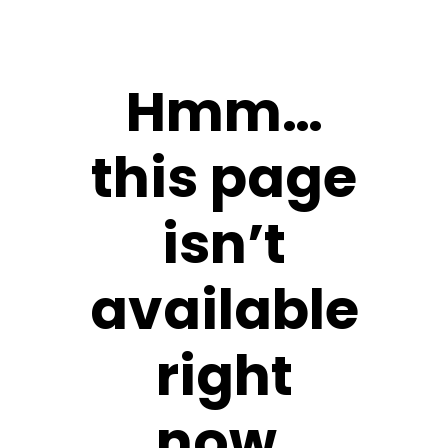
Hmm…
this page
isn’t
available
right
now.