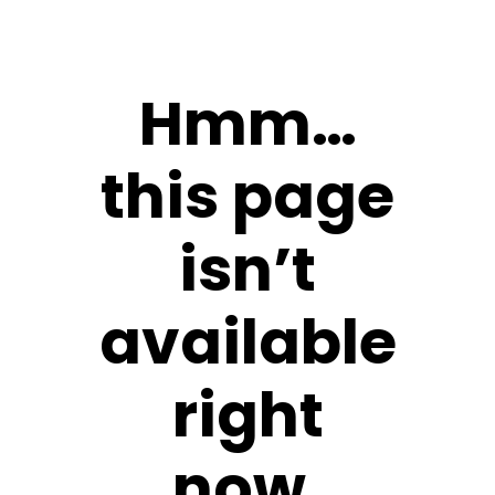
Hmm…
this page
isn’t
available
right
now.