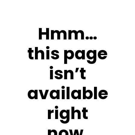
Hmm…
this page
isn’t
available
right
now.