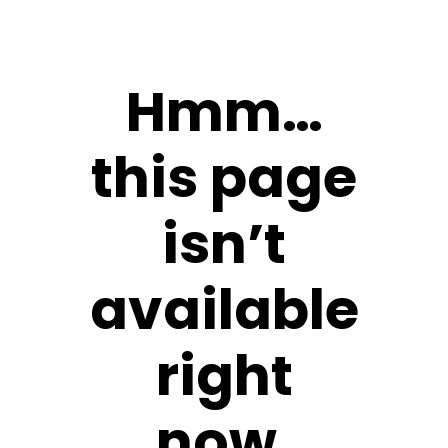
Hmm…
this page
isn’t
available
right
now.