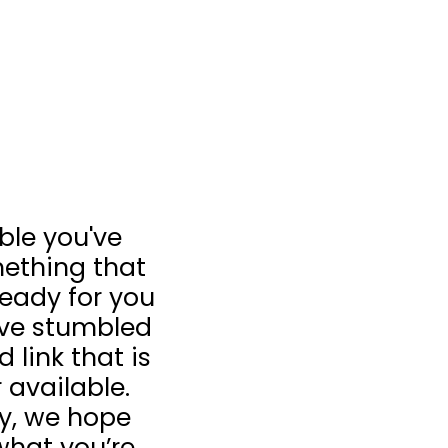
ible you've
ething that
 ready for you
u’ve stumbled
 link that is
 available.
ay, we hope
what you’re