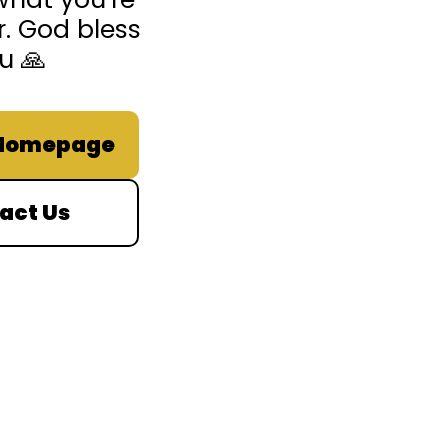
r. God bless
u 🙏
 Homepage
act Us