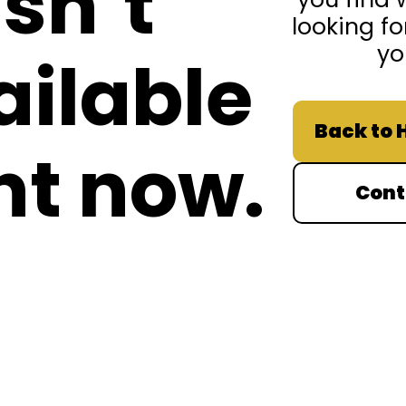
isn’t
looking fo
yo
ailable
Back to
ht now.
Cont