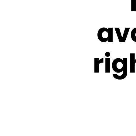
av
rig