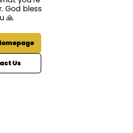
r. God bless
u 🙏
 Homepage
act Us