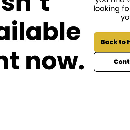
isn’t
looking fo
yo
ailable
Back to
ht now.
Cont