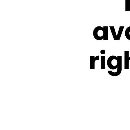
av
rig