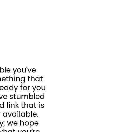
ible you've
ething that
 ready for you
u’ve stumbled
 link that is
 available.
ay, we hope
what you’re