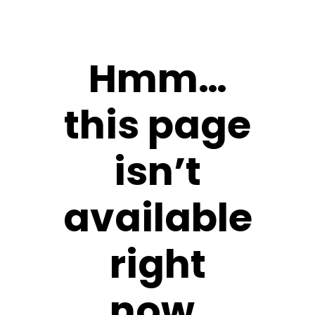
Hmm…
this page
isn’t
available
right
now.